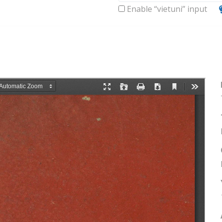
Enable “vietuni” input