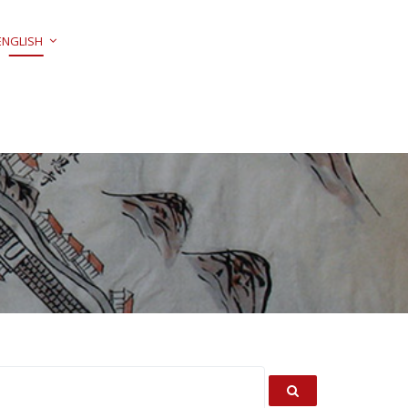
ENGLISH