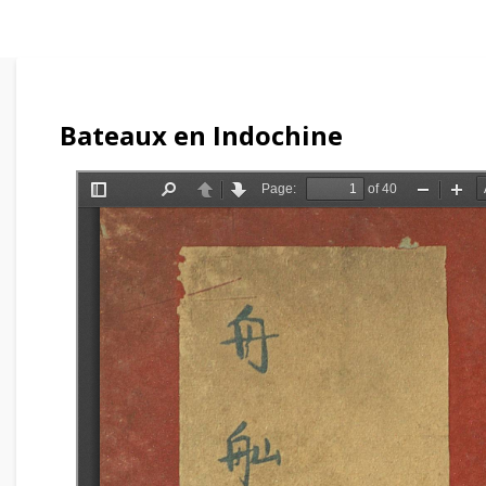
Bateaux en Indochine