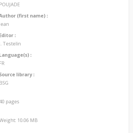
POUJADE
Author (first name) :
Jean
Editor :
J. Testelin
Language(s) :
FR
Source library :
BSG
40 pages
Weight: 10.06 MB