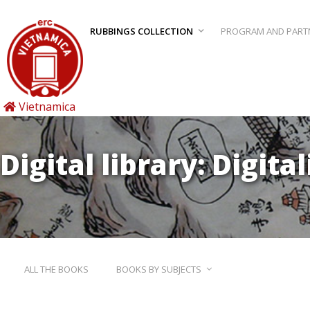
RUBBINGS COLLECTION
PROGRAM AND PART
Vietnamica
Digital library: Digita
ALL THE BOOKS
BOOKS BY SUBJECTS