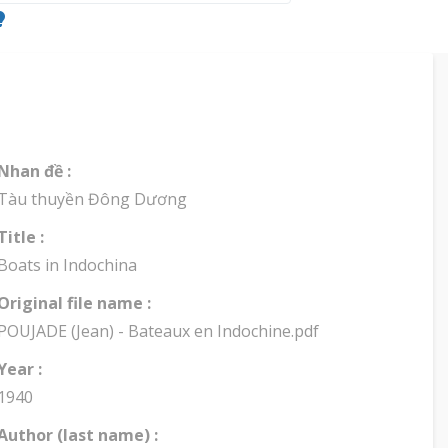
Nhan đề :
Tàu thuyền Đông Dương
Title :
Boats in Indochina
Original file name :
POUJADE (Jean) - Bateaux en Indochine.pdf
Year :
1940
Author (last name) :