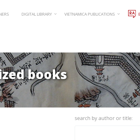
NERS
DIGITAL LIBRARY
VIETNAMICA PUBLICATIONS
lized books
search by author or title: