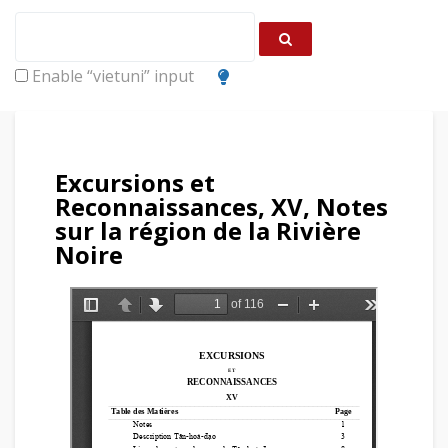
Enable “vietuni” input
Excursions et
Reconnaissances, XV, Notes
sur la région de la Rivière
Noire