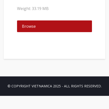
Weight: 33.19 MB
Browse
© COPYRIGHT VIETNAMICA 2025 - ALL RIGHTS RESERVED.