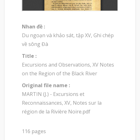
Nhan đề :
Du ngoạn và khảo sát, tập XV, Ghi chép
về sông Đà
Title :
Excursions and Observations, XV Notes
on the Region of the Black River
Original file name :
MARTIN (J.) - Excursions et
Reconnaissances, XV, Notes sur la
région de la Rivière Noire.pdf
116 pages