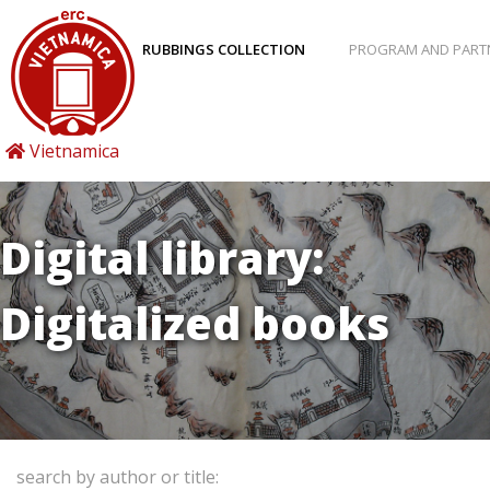
RUBBINGS COLLECTION
PROGRAM AND PART
Vietnamica
Digital library:
Digitalized books
search by author or title: