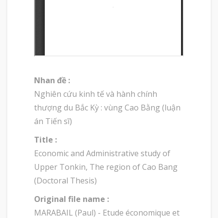
Nhan đề :
Nghiên cứu kinh tế và hành chính
thượng du Bắc Kỳ : vùng Cao Bằng (luận
án Tiến sĩ)
Title :
Economic and Administrative study of
Upper Tonkin, The region of Cao Bang
(Doctoral Thesis)
Original file name :
MARABAIL (Paul) - Etude économique et