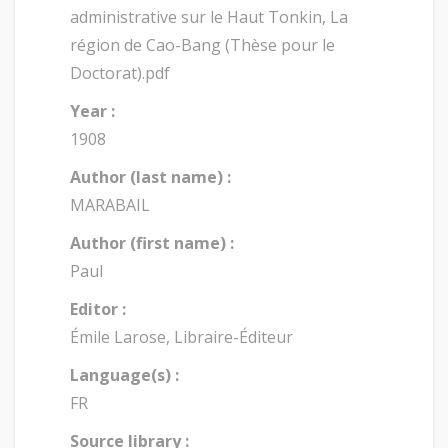
administrative sur le Haut Tonkin, La
région de Cao-Bang (Thèse pour le
Doctorat).pdf
Year :
1908
Author (last name) :
MARABAIL
Author (first name) :
Paul
Editor :
Émile Larose, Libraire-Éditeur
Language(s) :
FR
Source library :