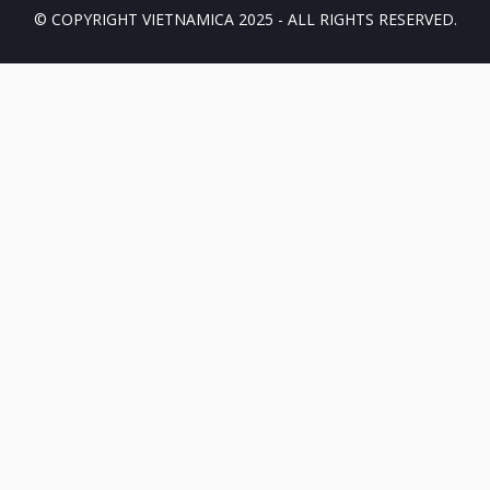
© COPYRIGHT VIETNAMICA 2025 - ALL RIGHTS RESERVED.