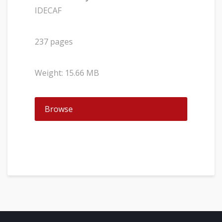
IDECAF
237 pages
Weight: 15.66 MB
Browse