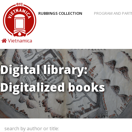
RUBBINGS COLLECTION
PROGRAM AND PART
Vietnamica
Digital library:
Digitalized books
search by author or title: