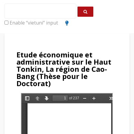
Enable “vietuni” input
Etude économique et
administrative sur le Haut
Tonkin, La région de Cao-
Bang (Thèse pour le
Doctorat)