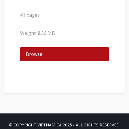
41 pages
Weight: 8.36 MB
Browse
© COPYRIGHT VIETNAMICA 2025 - ALL RIGHTS RESERVED.