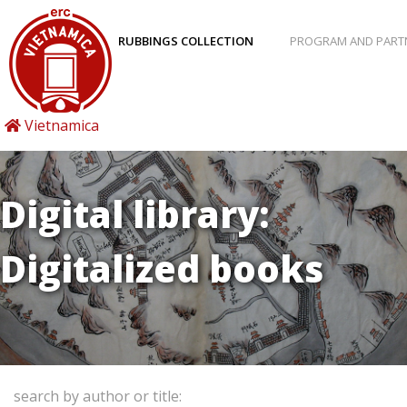
RUBBINGS COLLECTION
PROGRAM AND PART
Vietnamica
Digital library:
Digitalized books
search by author or title: