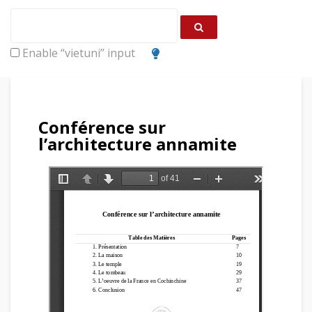
Enable “vietuni” input
Conférence sur
l’architecture annamite