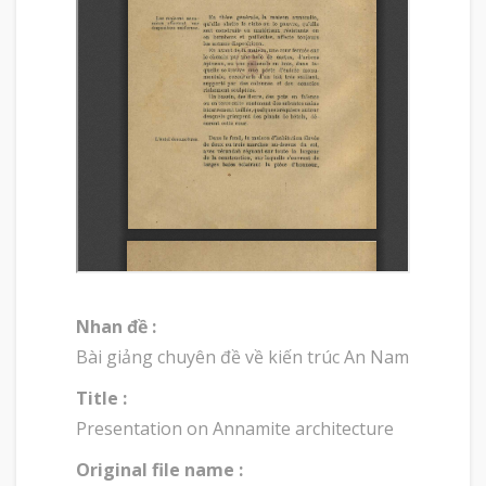
Nhan đề :
Bài giảng chuyên đề về kiến trúc An Nam
Title :
Presentation on Annamite architecture
Original file name :