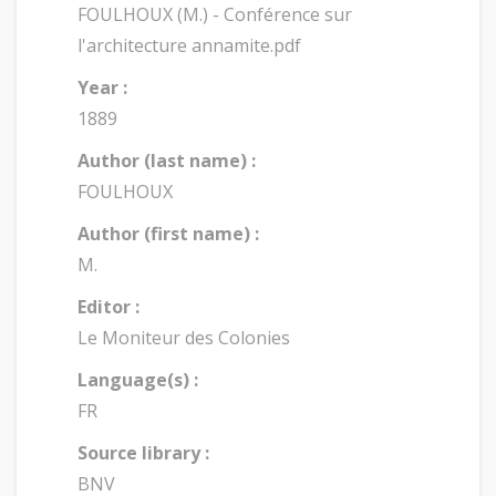
FOULHOUX (M.) - Conférence sur
l'architecture annamite.pdf
Year :
1889
Author (last name) :
FOULHOUX
Author (first name) :
M.
Editor :
Le Moniteur des Colonies
Language(s) :
FR
Source library :
BNV