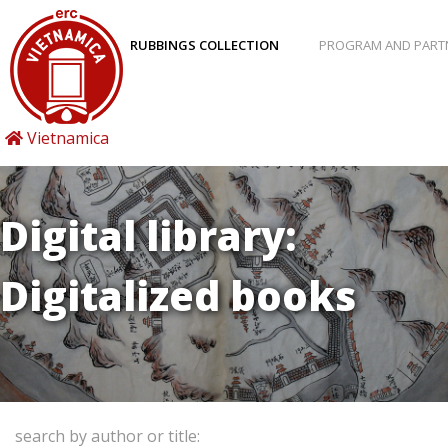
RUBBINGS COLLECTION
PROGRAM AND PART
Vietnamica
Digital library:
Digitalized books
search by author or title: