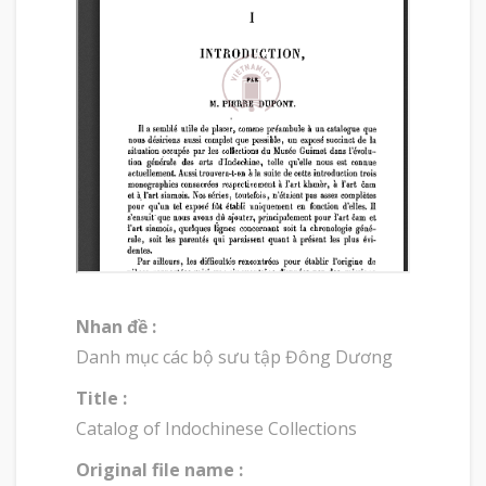
Nhan đề :
Danh mục các bộ sưu tập Đông Dương
Title :
Catalog of Indochinese Collections
Original file name :