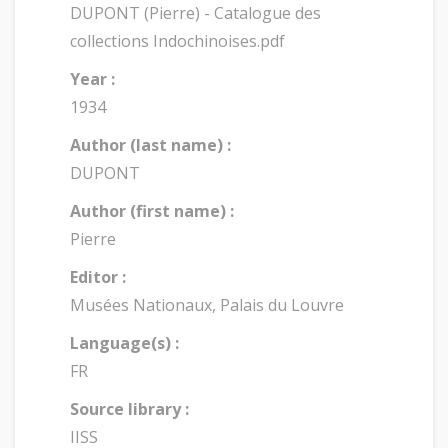
DUPONT (Pierre) - Catalogue des
collections Indochinoises.pdf
Year :
1934
Author (last name) :
DUPONT
Author (first name) :
Pierre
Editor :
Musées Nationaux, Palais du Louvre
Language(s) :
FR
Source library :
IISS