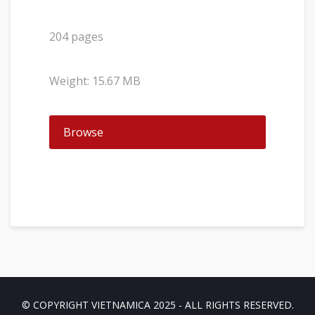
204 pages
Weight: 15.67 MB
Browse
© COPYRIGHT VIETNAMICA 2025 - ALL RIGHTS RESERVED.