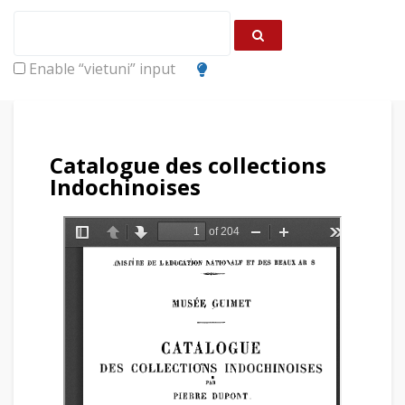
Enable “vietuni” input
Catalogue des collections
Indochinoises