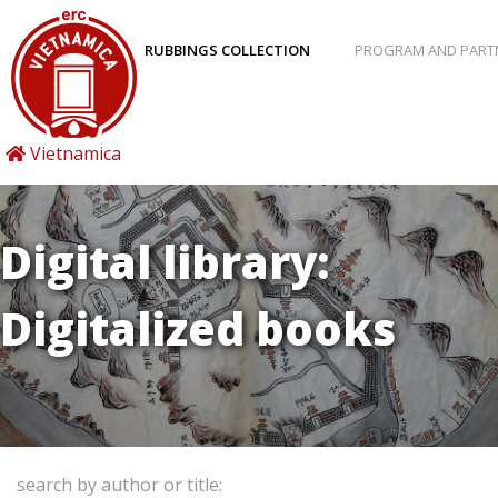
RUBBINGS COLLECTION
PROGRAM AND PART
Vietnamica
Digital library:
Digitalized books
search by author or title: