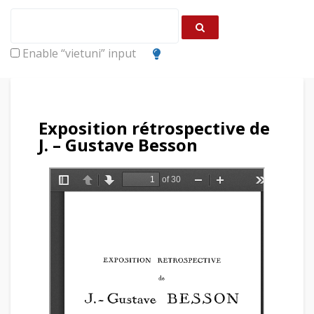
Enable “vietuni” input
Exposition rétrospective de
J. – Gustave Besson