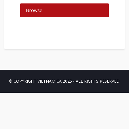
Browse
© COPYRIGHT VIETNAMICA 2025 - ALL RIGHTS RESERVED.