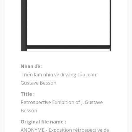
Nhan đề :
Triển lãm nhìn về dĩ vãng của Jean -
Gustave Besson
Title :
Retrospective Exhibition of J. Gustave
Besson
Original file name :
ANONYME - Exposition rétrospective de