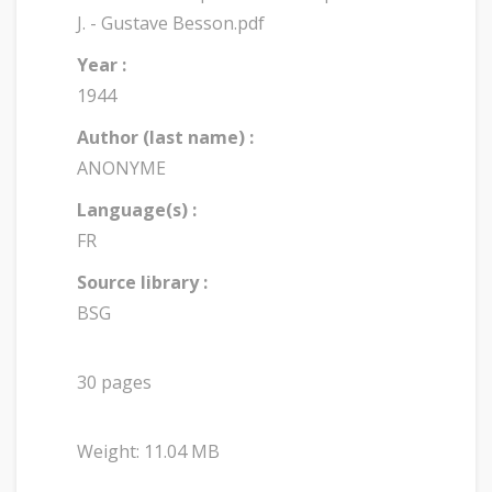
J. - Gustave Besson.pdf
Year :
1944
Author (last name) :
ANONYME
Language(s) :
FR
Source library :
BSG
30 pages
Weight: 11.04 MB