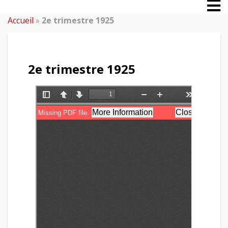
Accueil
»
2e trimestre 1925
2e trimestre 1925