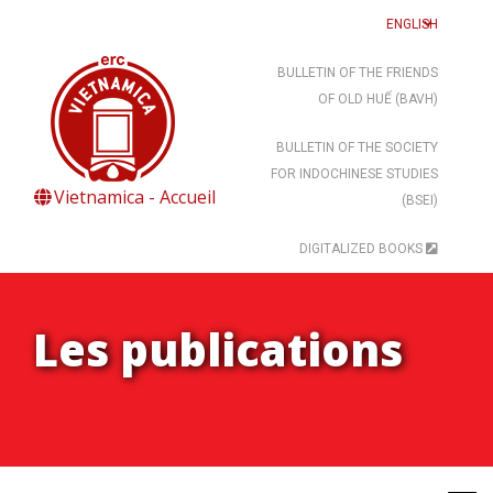
ENGLISH
BULLETIN OF THE FRIENDS
OF OLD HUẾ (BAVH)
BULLETIN OF THE SOCIETY
FOR INDOCHINESE STUDIES
Vietnamica - Accueil
(BSEI)
DIGITALIZED BOOKS
Les publications